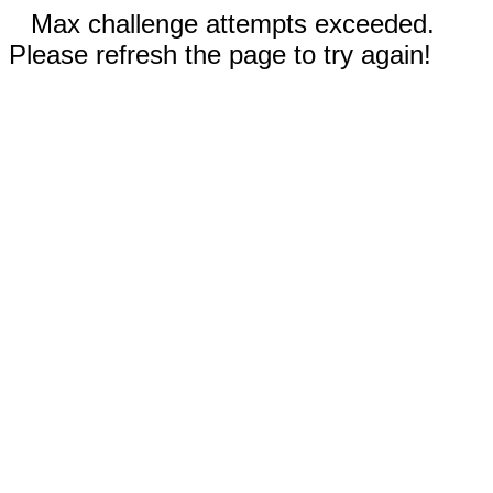
Max challenge attempts exceeded.
Please refresh the page to try again!