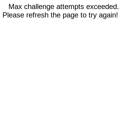
Max challenge attempts exceeded.
Please refresh the page to try again!