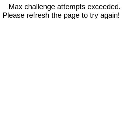
Max challenge attempts exceeded.
Please refresh the page to try again!