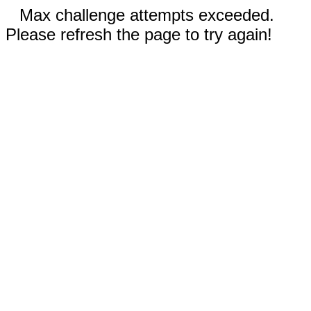
Max challenge attempts exceeded.
Please refresh the page to try again!