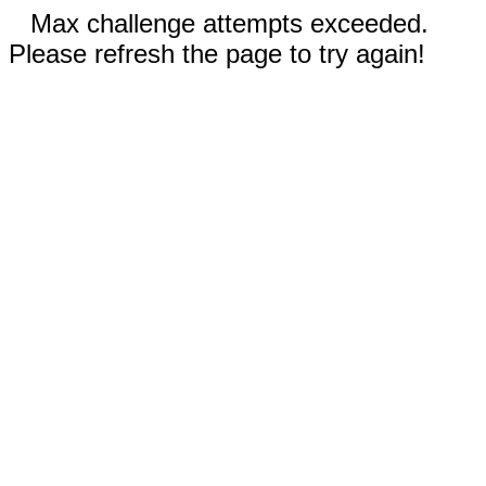
Max challenge attempts exceeded.
Please refresh the page to try again!