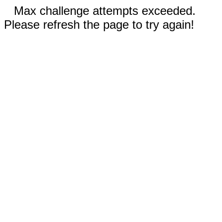
Max challenge attempts exceeded.
Please refresh the page to try again!