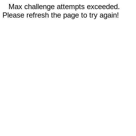
Max challenge attempts exceeded.
Please refresh the page to try again!