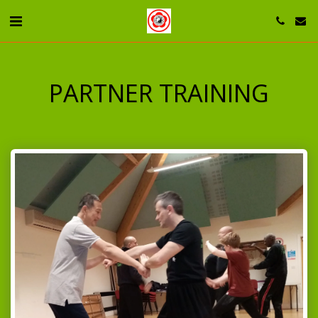
PARTNER TRAINING