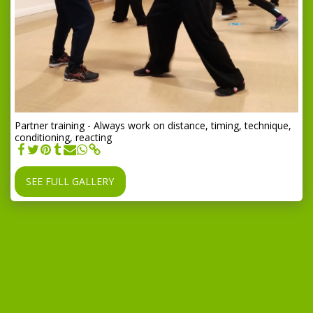
Partner training - Always work on distance, timing, technique,
conditioning, reacting
SEE FULL GALLERY