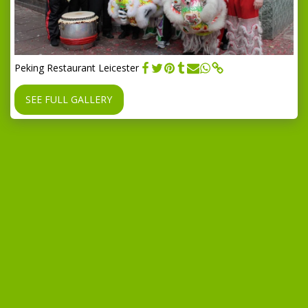
Peking Restaurant Leicester
SEE FULL GALLERY