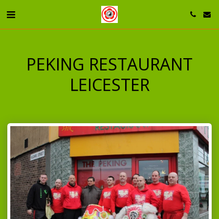
PEKING RESTAURANT
LEICESTER