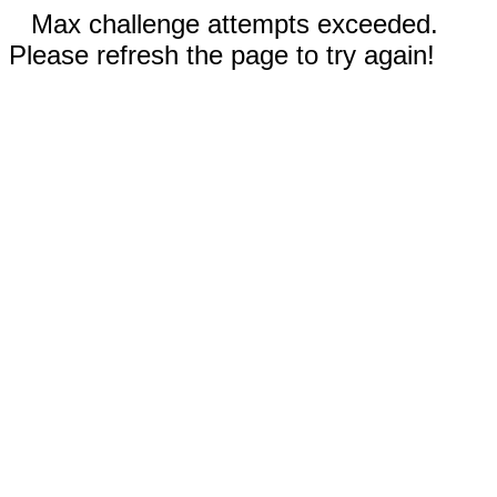
Max challenge attempts exceeded.
Please refresh the page to try again!