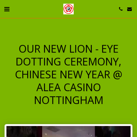
OUR NEW LION - EYE
DOTTING CEREMONY,
CHINESE NEW YEAR @
ALEA CASINO
NOTTINGHAM