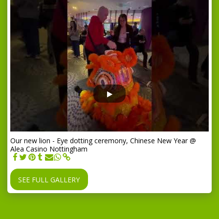
Our new lion - Eye dotting ceremony, Chinese New Year @
Alea Casino Nottingham
SEE FULL GALLERY