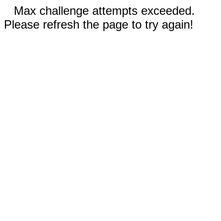
Max challenge attempts exceeded.
Please refresh the page to try again!